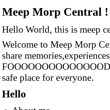
Meep Morp Central !
Hello World, this is meep ce
Welcome to Meep Morp Centr
share memories,experiences
FOOOOOOOOOOOOOOD. DNI 
safe place for everyone.
Hello