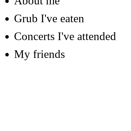
About me
Grub I've eaten
Concerts I've attended
My friends